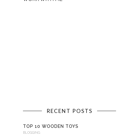
RECENT POSTS
TOP 10 WOODEN TOYS
BLOGGING