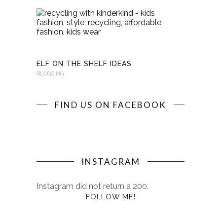
RECYCLI
WITH
KINDERKI
BLOGGING
ELF ON THE SHELF IDEAS
BLOGGING
FIND US ON FACEBOOK
INSTAGRAM
Instagram did not return a 200.
FOLLOW ME!