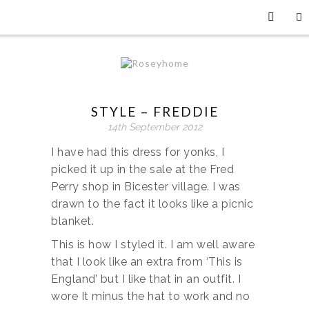
STYLE – FREDDIE
14th September 2012
I have had this dress for yonks, I
picked it up in the sale at the Fred
Perry shop in Bicester village. I was
drawn to the fact it looks like a picnic
blanket.
This is how I styled it. I am well aware
that I look like an extra from ‘This is
England’ but I like that in an outfit. I
wore It minus the hat to work and no