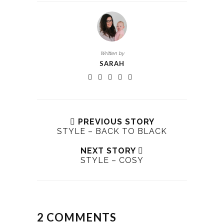
Written by
SARAH
PREVIOUS STORY
STYLE – BACK TO BLACK
NEXT STORY
STYLE – COSY
2 COMMENTS