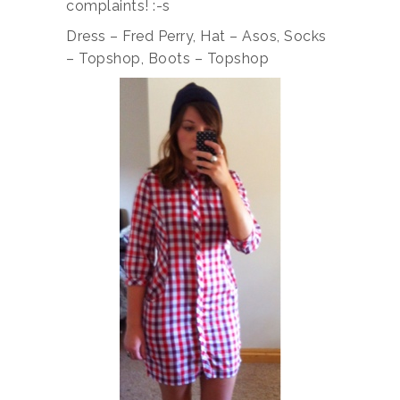
complaints! :-s
Dress – Fred Perry, Hat – Asos, Socks
– Topshop, Boots – Topshop