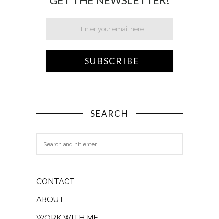
GET THE NEWSLETTER!
SEARCH
CONTACT
ABOUT
WORK WITH ME