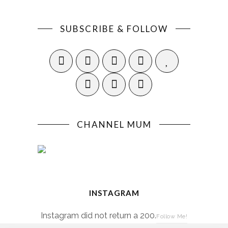
SUBSCRIBE & FOLLOW
CHANNEL MUM
INSTAGRAM
Instagram did not return a 200.
Follow Me!