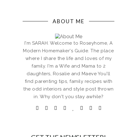
ABOUT ME
I'm SARAH. Welcome to Roseyhome, A
Modern Homemaker's Guide. The place
where I share the life and loves of my
family. I'm a Wife and Mama to 2
daughters, Rosalie and Maeve You'll
find parenting tips, family recipes with
the odd interiors and style post thrown
in. Why don't you stay awhile?