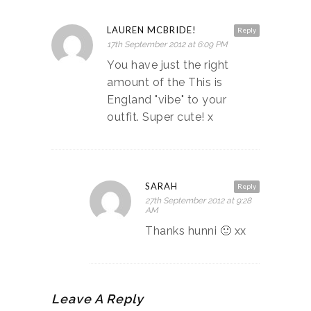
LAUREN MCBRIDE!
Reply
17th September 2012 at 6:09 PM
You have just the right
amount of the This is
England "vibe" to your
outfit. Super cute! x
SARAH
Reply
27th September 2012 at 9:28
AM
Thanks hunni 🙂 xx
Leave A Reply