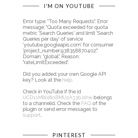
I’M ON YOUTUBE
Error type: "Too Many Requests". Error
message: "Quota exceeded for quota
metric 'Search Queries' and limit 'Search
Queries per day' of service
'youtube.googleapis.com' for consumer
'project_number:938358870402'."
Domain: "global". Reason:
"rateLimitExceeded".
Did you added your own Google API
key? Look at the
help
.
Check in YouTube if the id
UCD1sM8ldIloBMU2A33bJshw
belongs
to a channelid. Check the
FAQ
of the
plugin or send error messages to
support
.
PINTEREST