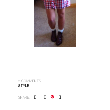
2
COMMENTS
STYLE
SHARE: