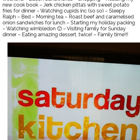
new cook book – Jerk chicken pitta’s with sweet potato
fries for dinner – Watching cupids inc (so so) – Sleepy
Ralph – Bed – Morning tea – Roast beef and caramelised
onion sandwiches for lunch – Starting my holiday packing
– Watching wimbledon 🙁 – Visiting family for Sunday
dinner – Eating amazing dessert, twice! – Family time!!!