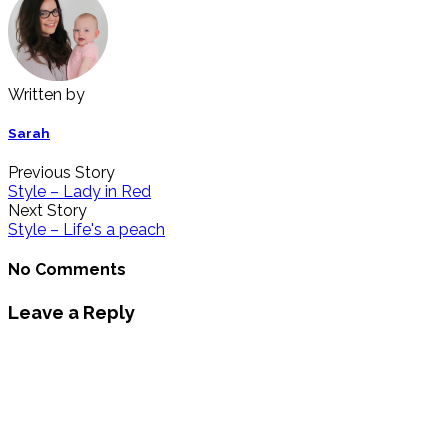
Written by
Sarah
Previous Story
Style – Lady in Red
Next Story
Style – Life's a peach
No Comments
Leave a Reply