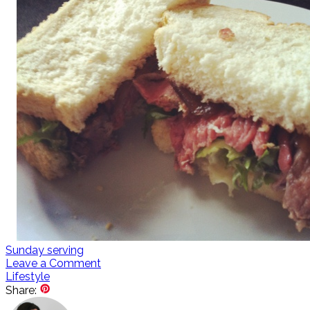
Sunday serving
Leave a Comment
Lifestyle
Share: