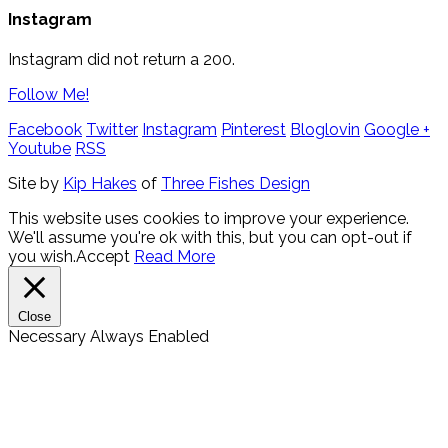
Instagram
Instagram did not return a 200.
Follow Me!
Facebook
Twitter
Instagram
Pinterest
Bloglovin
Google +
Youtube
RSS
Site by
Kip Hakes
of
Three Fishes Design
This website uses cookies to improve your experience.
We'll assume you're ok with this, but you can opt-out if
you wish.
Accept
Read More
Close
Necessary
Always Enabled