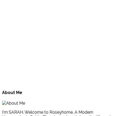
About Me
I'm SARAH. Welcome to Roseyhome, A Modern