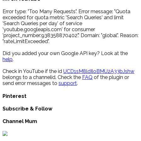
Error type: "Too Many Requests". Error message: "Quota
exceeded for quota metric 'Search Queries' and limit
'Search Queries per day' of service
'youtube.googleapis.com' for consumer
'project_number:938358870402'." Domain: "global". Reason:
"rateLimitExceeded".
Did you added your own Google API key? Look at the
help
.
Check in YouTube if the id
UCD1sM8ldIloBMU2A33bJshw
belongs to a channelid. Check the
FAQ
of the plugin or
send error messages to
support
.
Pinterest
Subscribe & Follow
Channel Mum