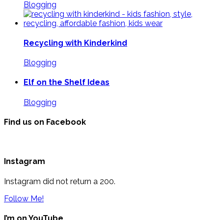
Blogging
Recycling with Kinderkind
Blogging
Elf on the Shelf Ideas
Blogging
Find us on Facebook
Instagram
Instagram did not return a 200.
Follow Me!
I’m on YouTube