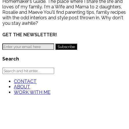
Homemaker's Guide. The place where I share the life and
loves of my family. I'm a Wife and Mama to 2 daughters,
Rosalie and Maeve You'll find parenting tips, family recipes
with the odd interiors and style post thrown in. Why don't
you stay awhile?
GET THE NEWSLETTER!
Search
CONTACT
ABOUT
WORK WITH ME