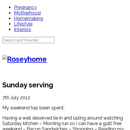
Pregnancy
Motherhood
Homemaking
Lifestyle
Interiors
Sunday serving
7th July 2012
My weekend has been spent:
Having a well deserved lie in and lazing around watching
Saturday kitchen – Morning run so I can have a guilt free
weekend – Bacon Sandwiches – Shopping – Reading my