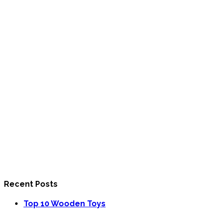
Recent Posts
Top 10 Wooden Toys