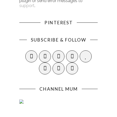
plugin or send error messages to
support
.
PINTEREST
SUBSCRIBE & FOLLOW
CHANNEL MUM