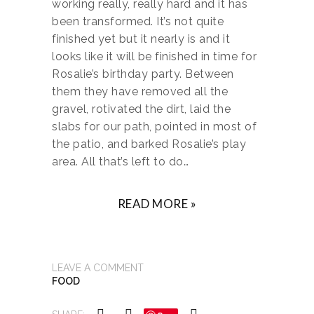
working really, really hard and it has
been transformed. It’s not quite
finished yet but it nearly is and it
looks like it will be finished in time for
Rosalie’s birthday party. Between
them they have removed all the
gravel, rotivated the dirt, laid the
slabs for our path, pointed in most of
the patio, and barked Rosalie’s play
area. All that’s left to do…
READ MORE »
LEAVE A COMMENT
FOOD