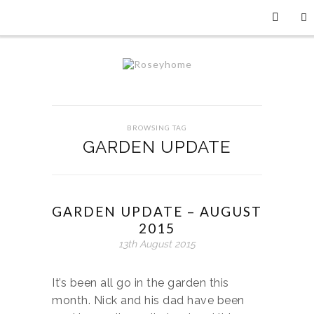
BROWSING TAG
GARDEN UPDATE
GARDEN UPDATE – AUGUST
2015
13th August 2015
It’s been all go in the garden this
month. Nick and his dad have been