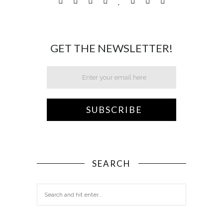
GET THE NEWSLETTER!
SEARCH