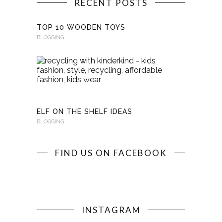
RECENT POSTS
TOP 10 WOODEN TOYS
BLOGGING
RECYCLI
WITH
KINDERKI
BLOGGING
ELF ON THE SHELF IDEAS
BLOGGING
FIND US ON FACEBOOK
INSTAGRAM