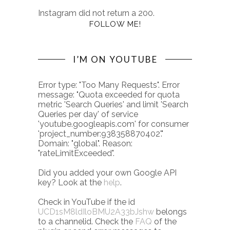
Instagram did not return a 200.
FOLLOW ME!
I’M ON YOUTUBE
Error type: "Too Many Requests". Error
message: "Quota exceeded for quota
metric 'Search Queries' and limit 'Search
Queries per day' of service
'youtube.googleapis.com' for consumer
'project_number:938358870402'."
Domain: "global". Reason:
"rateLimitExceeded".
Did you added your own Google API
key? Look at the
help
.
Check in YouTube if the id
UCD1sM8ldIloBMU2A33bJshw
belongs
to a channelid. Check the
FAQ
of the