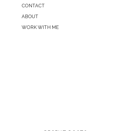
CONTACT
ABOUT
WORK WITH ME