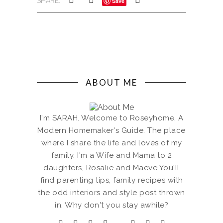
SHARE:
Save
ABOUT ME
I'm SARAH. Welcome to Roseyhome, A
Modern Homemaker's Guide. The place
where I share the life and loves of my
family. I'm a Wife and Mama to 2
daughters, Rosalie and Maeve You'll
find parenting tips, family recipes with
the odd interiors and style post thrown
in. Why don't you stay awhile?