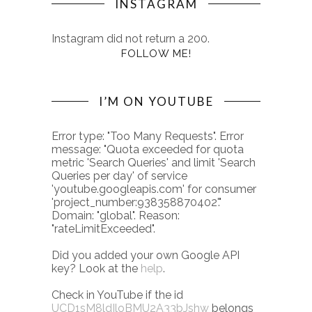
INSTAGRAM
Instagram did not return a 200.
FOLLOW ME!
I’M ON YOUTUBE
Error type: "Too Many Requests". Error
message: "Quota exceeded for quota
metric 'Search Queries' and limit 'Search
Queries per day' of service
'youtube.googleapis.com' for consumer
'project_number:938358870402'."
Domain: "global". Reason:
"rateLimitExceeded".
Did you added your own Google API
key? Look at the
help
.
Check in YouTube if the id
UCD1sM8ldIloBMU2A33bJshw
belongs