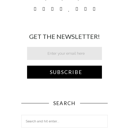
GET THE NEWSLETTER!
SEARCH