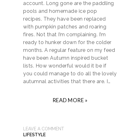
account. Long gone are the paddling
pools and homemade ice pop
recipes. They have been replaced
with pumpkin patches and roaring
fires. Not that I’m complaining. I’m
ready to hunker down for the colder
months. A regular feature on my feed
have been Autumn inspired bucket
lists. How wonderful would it be if
you could manage to do all the lovely
autumnal activities that there are. I…
READ MORE »
LEAVE A COMMENT
LIFESTYLE