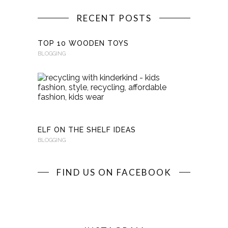
RECENT POSTS
TOP 10 WOODEN TOYS
BLOGGING
RECYCLI
WITH
KINDERKI
BLOGGING
ELF ON THE SHELF IDEAS
BLOGGING
FIND US ON FACEBOOK