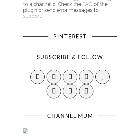
to a channelid. Check the
FAQ
of the
plugin or send error messages to
support
.
PINTEREST
SUBSCRIBE & FOLLOW
CHANNEL MUM