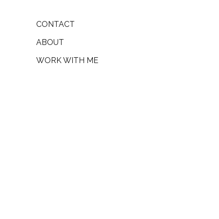
CONTACT
ABOUT
WORK WITH ME