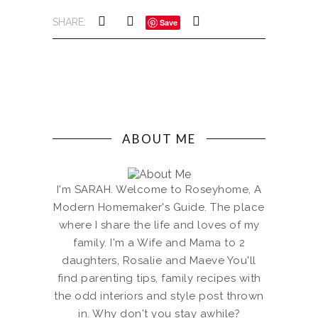
SHARE:
Save
ABOUT ME
I'm SARAH. Welcome to Roseyhome, A
Modern Homemaker's Guide. The place
where I share the life and loves of my
family. I'm a Wife and Mama to 2
daughters, Rosalie and Maeve You'll
find parenting tips, family recipes with
the odd interiors and style post thrown
in. Why don't you stay awhile?