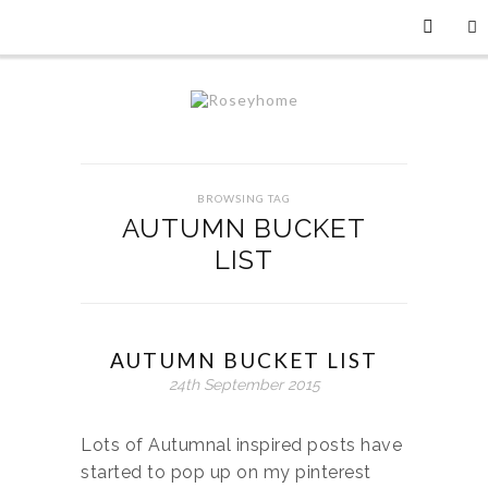
BROWSING TAG
AUTUMN BUCKET
LIST
AUTUMN BUCKET LIST
24th September 2015
Lots of Autumnal inspired posts have
started to pop up on my pinterest