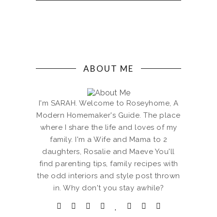
ABOUT ME
I'm SARAH. Welcome to Roseyhome, A
Modern Homemaker's Guide. The place
where I share the life and loves of my
family. I'm a Wife and Mama to 2
daughters, Rosalie and Maeve You'll
find parenting tips, family recipes with
the odd interiors and style post thrown
in. Why don't you stay awhile?