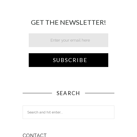
GET THE NEWSLETTER!
SEARCH
CONTACT