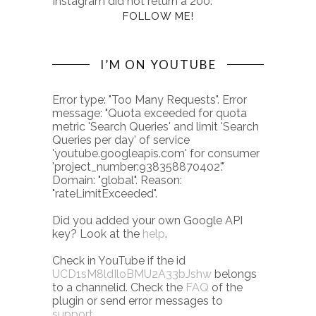
Instagram did not return a 200.
FOLLOW ME!
I’M ON YOUTUBE
Error type: "Too Many Requests". Error
message: "Quota exceeded for quota
metric 'Search Queries' and limit 'Search
Queries per day' of service
'youtube.googleapis.com' for consumer
'project_number:938358870402'."
Domain: "global". Reason:
"rateLimitExceeded".
Did you added your own Google API
key? Look at the
help
.
Check in YouTube if the id
UCD1sM8ldIloBMU2A33bJshw
belongs
to a channelid. Check the
FAQ
of the
plugin or send error messages to
support
.