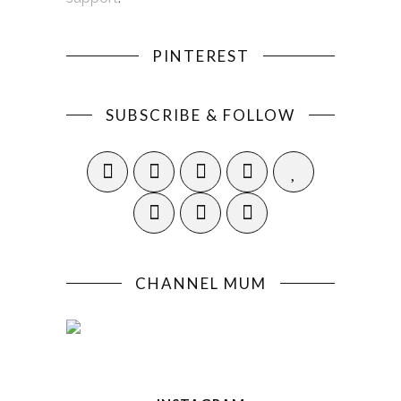
PINTEREST
SUBSCRIBE & FOLLOW
CHANNEL MUM