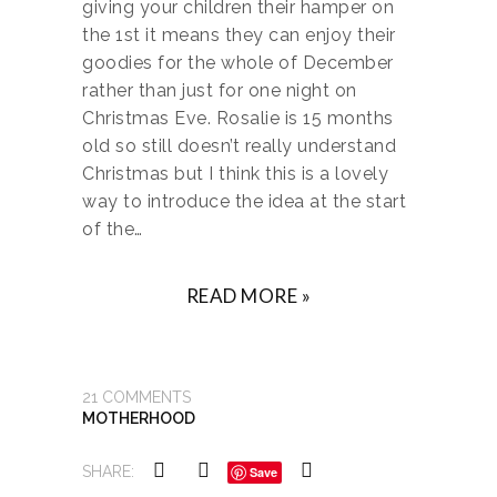
giving your children their hamper on
the 1st it means they can enjoy their
goodies for the whole of December
rather than just for one night on
Christmas Eve. Rosalie is 15 months
old so still doesn’t really understand
Christmas but I think this is a lovely
way to introduce the idea at the start
of the…
READ MORE »
21
COMMENTS
MOTHERHOOD
SHARE:
Save