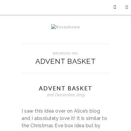
BROWSING TAG
ADVENT BASKET
ADVENT BASKET
2nd December 2015
I saw this idea over on Alice’s blog
and I absolutely love it! It is similar to
the Christmas Eve box idea but by