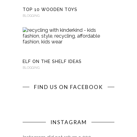
TOP 10 WOODEN TOYS
BLOGGING
RECYCLI
WITH
KINDERKI
BLOGGING
ELF ON THE SHELF IDEAS
BLOGGING
FIND US ON FACEBOOK
INSTAGRAM