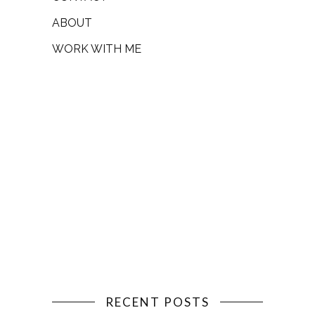
ABOUT
WORK WITH ME
RECENT POSTS