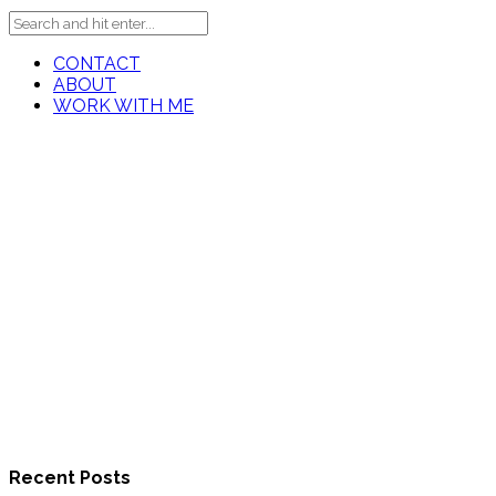
CONTACT
ABOUT
WORK WITH ME
Recent Posts