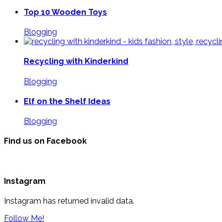
Top 10 Wooden Toys
Blogging
Recycling with Kinderkind
Blogging
Elf on the Shelf Ideas
Blogging
Find us on Facebook
Instagram
Instagram has returned invalid data.
Follow Me!