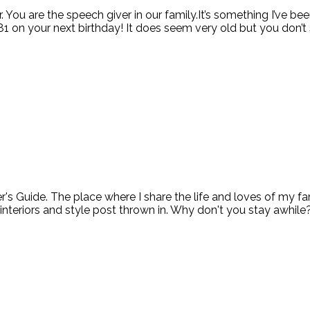
er. You are the speech giver in our family.It’s something I’ve b
81 on your next birthday! It does seem very old but you don’t se
ide. The place where I share the life and loves of my fami
 interiors and style post thrown in. Why don't you stay awhile