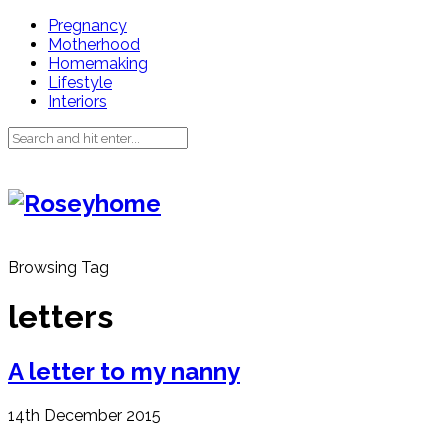
Pregnancy
Motherhood
Homemaking
Lifestyle
Interiors
Browsing Tag
letters
A letter to my nanny
14th December 2015