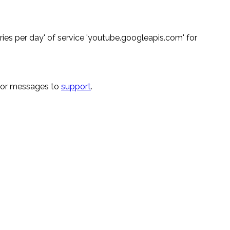
ies per day' of service 'youtube.googleapis.com' for
rror messages to
support
.