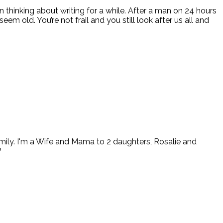
een thinking about writing for a while. After a man on 24 hours
em old. You’re not frail and you still look after us all and
ly. I'm a Wife and Mama to 2 daughters, Rosalie and
?