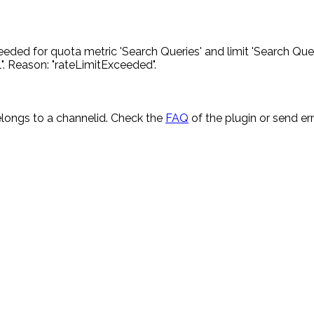
eded for quota metric 'Search Queries' and limit 'Search Quer
. Reason: "rateLimitExceeded".
longs to a channelid. Check the
FAQ
of the plugin or send e