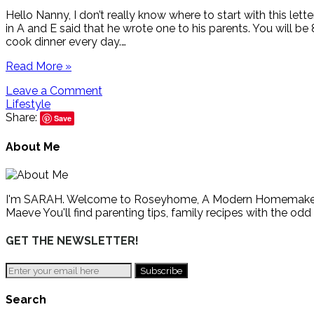
Hello Nanny, I don’t really know where to start with this lett
in A and E said that he wrote one to his parents. You will be 
cook dinner every day.…
Read More »
Leave a Comment
Lifestyle
Share:
Save
About Me
I'm SARAH. Welcome to Roseyhome, A Modern Homemaker's Gu
Maeve You'll find parenting tips, family recipes with the odd
GET THE NEWSLETTER!
Search