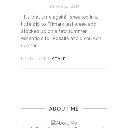
17th March 2015
It’s that time again! I sneaked in a
little trip to Primark last week and
stocked up on a few summer
essentials for Rosalie and I. You can
see for…
STYLE
FILED UNDER:
ABOUT ME