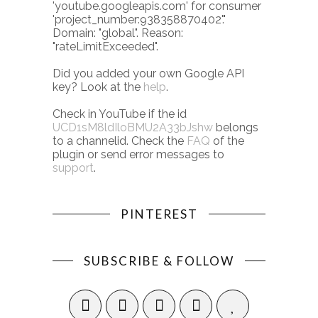
'youtube.googleapis.com' for consumer
'project_number:938358870402'."
Domain: "global". Reason:
"rateLimitExceeded".
Did you added your own Google API
key? Look at the
help
.
Check in YouTube if the id
UCD1sM8ldIloBMU2A33bJshw
belongs
to a channelid. Check the
FAQ
of the
plugin or send error messages to
support
.
PINTEREST
SUBSCRIBE & FOLLOW