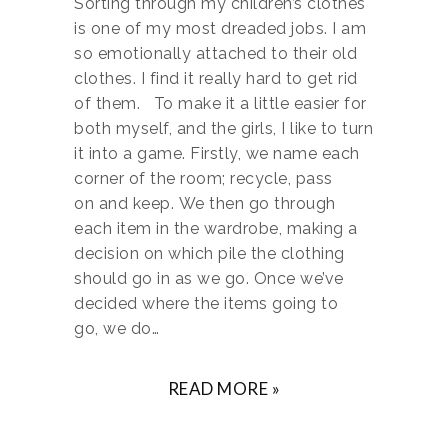
Sorting through my children’s clothes
is one of my most dreaded jobs. I am
so emotionally attached to their old
clothes. I find it really hard to get rid
of them. To make it a little easier for
both myself, and the girls, I like to turn
it into a game. Firstly, we name each
corner of the room; recycle, pass
on and keep. We then go through
each item in the wardrobe, making a
decision on which pile the clothing
should go in as we go. Once we’ve
decided where the items going to
go, we do…
READ MORE »