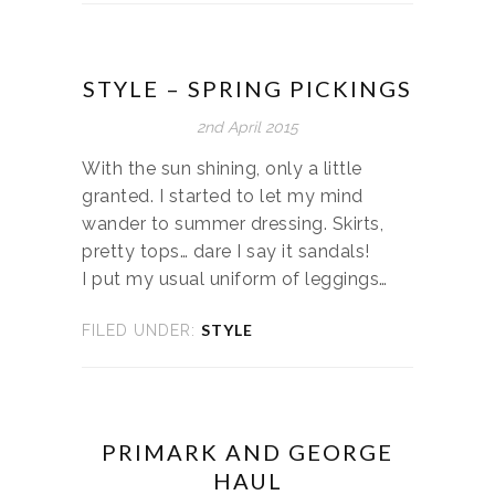
STYLE – SPRING PICKINGS
2nd April 2015
With the sun shining, only a little
granted. I started to let my mind
wander to summer dressing. Skirts,
pretty tops… dare I say it sandals!
I put my usual uniform of leggings…
STYLE
FILED UNDER:
PRIMARK AND GEORGE
HAUL