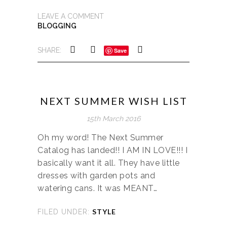
LEAVE A COMMENT
BLOGGING
SHARE:
Save
NEXT SUMMER WISH LIST
15th March 2016
Oh my word! The Next Summer
Catalog has landed!! I AM IN LOVE!!! I
basically want it all. They have little
dresses with garden pots and
watering cans. It was MEANT…
STYLE
FILED UNDER: