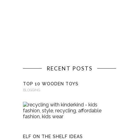
RECENT POSTS
TOP 10 WOODEN TOYS
BLOGGING
RECYCLI
WITH
KINDERKI
BLOGGING
ELF ON THE SHELF IDEAS