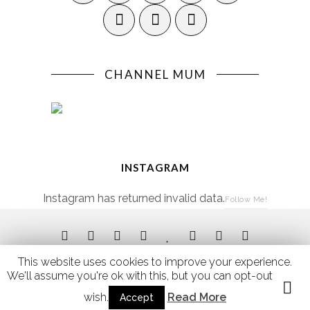
CHANNEL MUM
INSTAGRAM
Instagram has returned invalid data.
Follow Me!
This website uses cookies to improve your experience.
We'll assume you're ok with this, but you can opt-out if you
Site by
Kip Hakes
of
Three Fishes Design
wish.
Read More
Accept