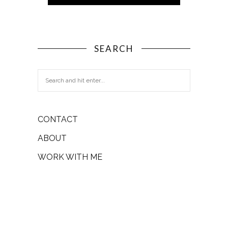
SEARCH
CONTACT
ABOUT
WORK WITH ME