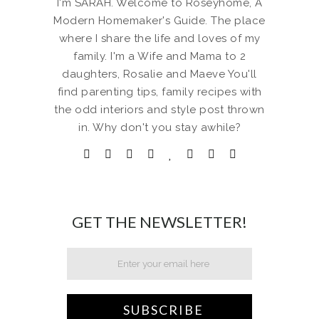
I'm SARAH. Welcome to Roseyhome, A
Modern Homemaker's Guide. The place
where I share the life and loves of my
family. I'm a Wife and Mama to 2
daughters, Rosalie and Maeve You'll
find parenting tips, family recipes with
the odd interiors and style post thrown
in. Why don't you stay awhile?
GET THE NEWSLETTER!