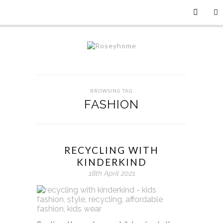
BROWSING TAG
FASHION
RECYCLING WITH
KINDERKIND
18th April 2021