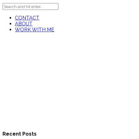
CONTACT
ABOUT
WORK WITH ME
Recent Posts