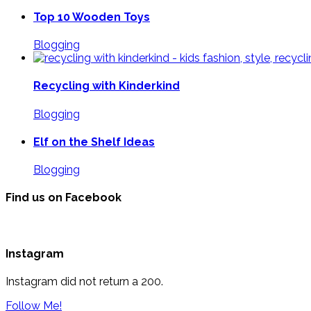
Top 10 Wooden Toys
Blogging
Recycling with Kinderkind
Blogging
Elf on the Shelf Ideas
Blogging
Find us on Facebook
Instagram
Instagram did not return a 200.
Follow Me!