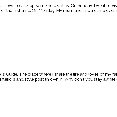
ocal town to pick up some necessities. On Sunday, I went to
or the first time. On Monday, My mum and Tricia came over 
ide. The place where I share the life and loves of my fami
 interiors and style post thrown in. Why don't you stay awhile