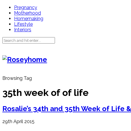
Pregnancy
Motherhood
Homemaking
Lifestyle
Interiors
Browsing Tag
35th week of of life
Rosalie’s 34th and 35th Week of Life 
29th April 2015