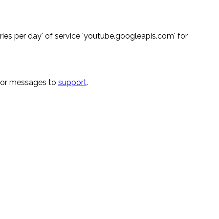
ies per day' of service 'youtube.googleapis.com' for
rror messages to
support
.