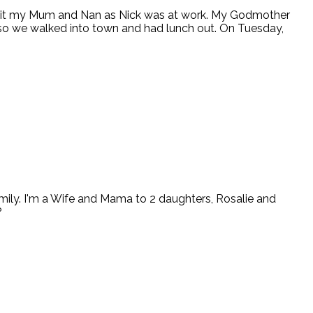
 visit my Mum and Nan as Nick was at work. My Godmother
so we walked into town and had lunch out. On Tuesday,
ly. I'm a Wife and Mama to 2 daughters, Rosalie and
?