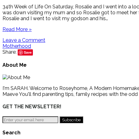
34th Week of Life On Saturday, Rosalie and I went into a l
was down visiting my mum and so Rosalie got to meet her f
Rosalie and I went to visit my godson and his…
Read More »
Leave a Comment
Motherhood
Share:
Save
About Me
I'm SARAH. Welcome to Roseyhome, A Modern Homemaker's Gu
Maeve You'll find parenting tips, family recipes with the odd
GET THE NEWSLETTER!
Search