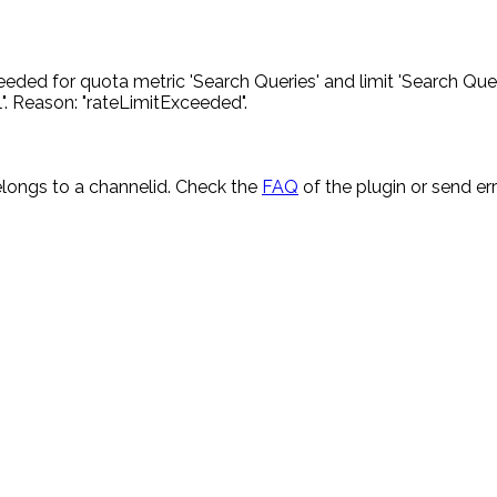
eded for quota metric 'Search Queries' and limit 'Search Quer
. Reason: "rateLimitExceeded".
longs to a channelid. Check the
FAQ
of the plugin or send e