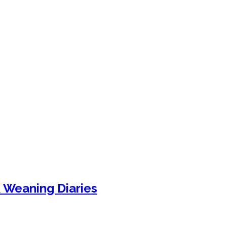
& Weaning Diaries