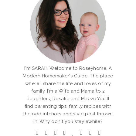
I'm SARAH. Welcome to Roseyhome, A
Modern Homemaker's Guide. The place
where I share the life and loves of my
family. I'm a Wife and Mama to 2
daughters, Rosalie and Maeve You'll
find parenting tips, family recipes with
the odd interiors and style post thrown
in. Why don't you stay awhile?