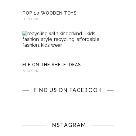
TOP 10 WOODEN TOYS
BLOGGING
RECYCLI
WITH
KINDERKI
BLOGGING
ELF ON THE SHELF IDEAS
BLOGGING
FIND US ON FACEBOOK
INSTAGRAM