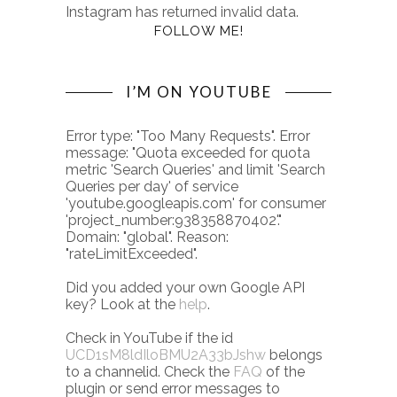
Instagram has returned invalid data.
FOLLOW ME!
I’M ON YOUTUBE
Error type: "Too Many Requests". Error
message: "Quota exceeded for quota
metric 'Search Queries' and limit 'Search
Queries per day' of service
'youtube.googleapis.com' for consumer
'project_number:938358870402'."
Domain: "global". Reason:
"rateLimitExceeded".
Did you added your own Google API
key? Look at the
help
.
Check in YouTube if the id
UCD1sM8ldIloBMU2A33bJshw
belongs
to a channelid. Check the
FAQ
of the
plugin or send error messages to