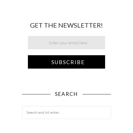
GET THE NEWSLETTER!
SEARCH