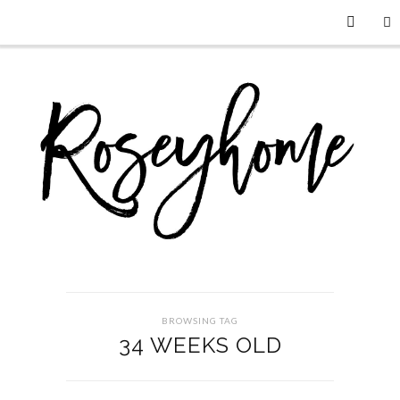
BROWSING TAG
34 WEEKS OLD