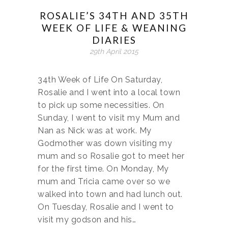
ROSALIE’S 34TH AND 35TH
WEEK OF LIFE & WEANING
DIARIES
29th April 2015
34th Week of Life On Saturday,
Rosalie and I went into a local town
to pick up some necessities. On
Sunday, I went to visit my Mum and
Nan as Nick was at work. My
Godmother was down visiting my
mum and so Rosalie got to meet her
for the first time. On Monday, My
mum and Tricia came over so we
walked into town and had lunch out.
On Tuesday, Rosalie and I went to
visit my godson and his…