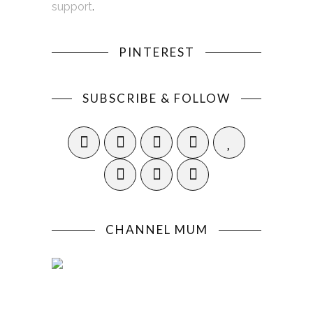
support
.
PINTEREST
SUBSCRIBE & FOLLOW
CHANNEL MUM