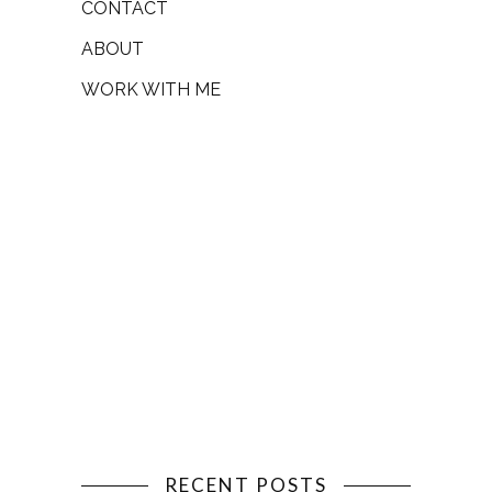
CONTACT
ABOUT
WORK WITH ME
RECENT POSTS