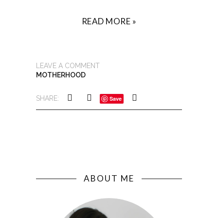
READ MORE »
LEAVE A COMMENT
MOTHERHOOD
SHARE:
Save
ABOUT ME