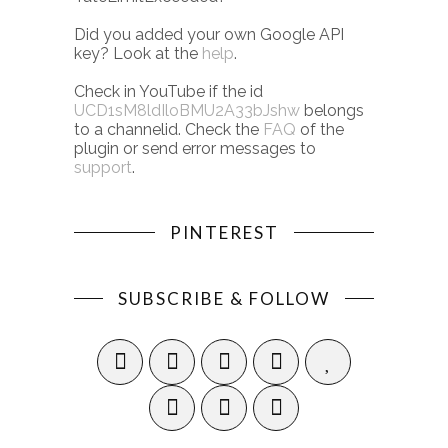
Did you added your own Google API
key? Look at the
help
.
Check in YouTube if the id
UCD1sM8ldIloBMU2A33bJshw
belongs
to a channelid. Check the
FAQ
of the
plugin or send error messages to
support
.
PINTEREST
SUBSCRIBE & FOLLOW