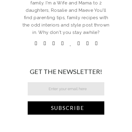
family. I'm a Wife and Mama to 2
daughters, Rosalie and Maeve You'll
find parenting tips, family recipes with
the odd interiors and style post thrown
in. Why don't you stay awhile?
GET THE NEWSLETTER!