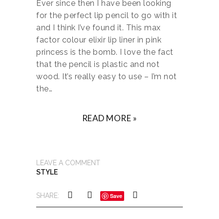
Ever since then I have been looking
for the perfect lip pencil to go with it
and I think I’ve found it. This max
factor colour elixir lip liner in pink
princess is the bomb. I love the fact
that the pencil is plastic and not
wood. It’s really easy to use – I’m not
the…
READ MORE »
LEAVE A COMMENT
STYLE
SHARE:
Save