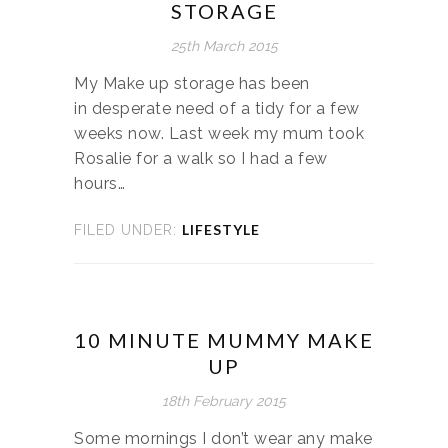
STORAGE
25th March 2015
My Make up storage has been
in desperate need of a tidy for a few
weeks now. Last week my mum took
Rosalie for a walk so I had a few
hours…
LIFESTYLE
FILED UNDER:
10 MINUTE MUMMY MAKE
UP
18th February 2015
Some mornings I don’t wear any make