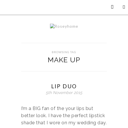
BROWSING TAG
MAKE UP
LIP DUO
5th November 2015
I’m a BIG fan of the your lips but
better look. I have the perfect lipstick
shade that I wore on my wedding day.