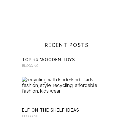
RECENT POSTS
TOP 10 WOODEN TOYS
BLOGGING
RECYCLI
WITH
KINDERKI
BLOGGING
ELF ON THE SHELF IDEAS
BLOGGING