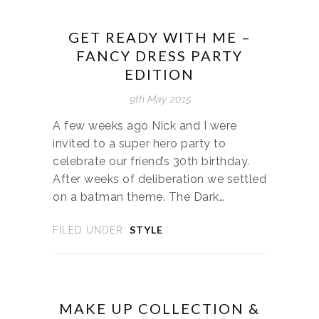
GET READY WITH ME –
FANCY DRESS PARTY
EDITION
9th May 2015
A few weeks ago Nick and I were
invited to a super hero party to
celebrate our friend’s 30th birthday.
After weeks of deliberation we settled
on a batman theme. The Dark…
STYLE
FILED UNDER:
MAKE UP COLLECTION &