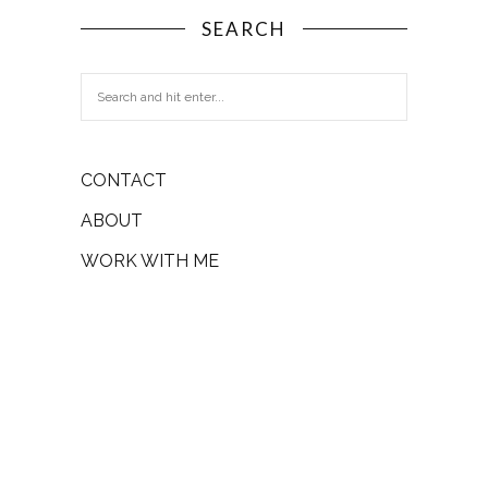
SEARCH
CONTACT
ABOUT
WORK WITH ME