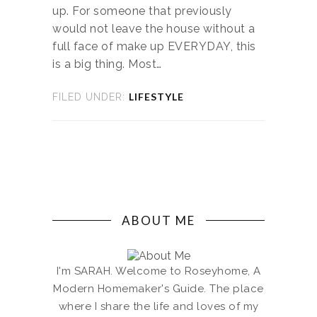
up. For someone that previously
would not leave the house without a
full face of make up EVERYDAY, this
is a big thing. Most…
LIFESTYLE
FILED UNDER:
ABOUT ME
I'm SARAH. Welcome to Roseyhome, A
Modern Homemaker's Guide. The place
where I share the life and loves of my