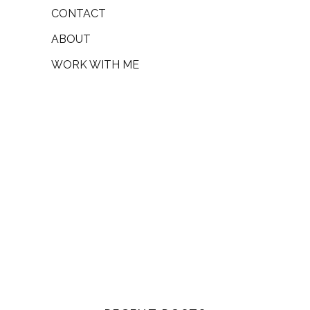
CONTACT
ABOUT
WORK WITH ME