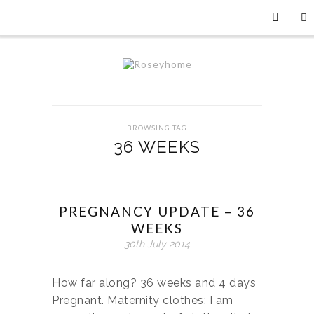
BROWSING TAG
36 WEEKS
PREGNANCY UPDATE – 36
WEEKS
30th July 2014
How far along? 36 weeks and 4 days
Pregnant. Maternity clothes: I am