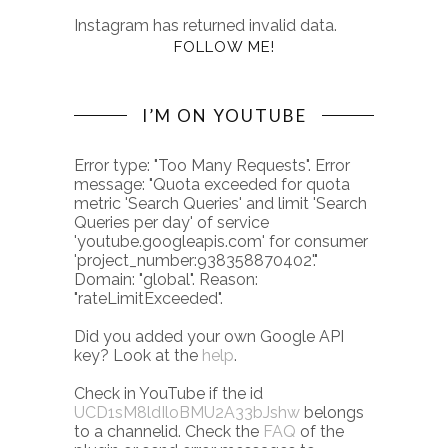
Instagram has returned invalid data.
FOLLOW ME!
I’M ON YOUTUBE
Error type: "Too Many Requests". Error
message: "Quota exceeded for quota
metric 'Search Queries' and limit 'Search
Queries per day' of service
'youtube.googleapis.com' for consumer
'project_number:938358870402'."
Domain: "global". Reason:
"rateLimitExceeded".
Did you added your own Google API
key? Look at the
help
.
Check in YouTube if the id
UCD1sM8ldIloBMU2A33bJshw
belongs
to a channelid. Check the
FAQ
of the