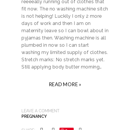
reeeeally running out of clothes that
fit now. The no washing machine sitch
is not helping! Luckily I only 2 more
days of work and then I am on
maternity leave so I can bowl about in
pyjamas then. Washing machine is all
plumbed in now so I can start
washing my limited supply of clothes.
Stretch marks: No stretch marks yet.
Still applying body butter morning…
READ MORE »
LEAVE A COMMENT
PREGNANCY