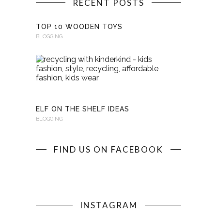
RECENT POSTS
TOP 10 WOODEN TOYS
BLOGGING
RECYCLI
WITH
KINDERKI
BLOGGING
ELF ON THE SHELF IDEAS
BLOGGING
FIND US ON FACEBOOK
INSTAGRAM