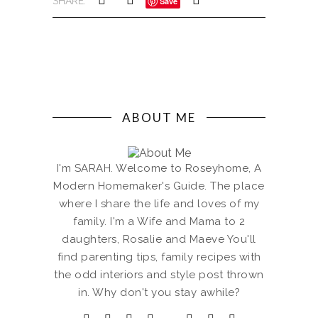
SHARE:
Save
ABOUT ME
I'm SARAH. Welcome to Roseyhome, A
Modern Homemaker's Guide. The place
where I share the life and loves of my
family. I'm a Wife and Mama to 2
daughters, Rosalie and Maeve You'll
find parenting tips, family recipes with
the odd interiors and style post thrown
in. Why don't you stay awhile?