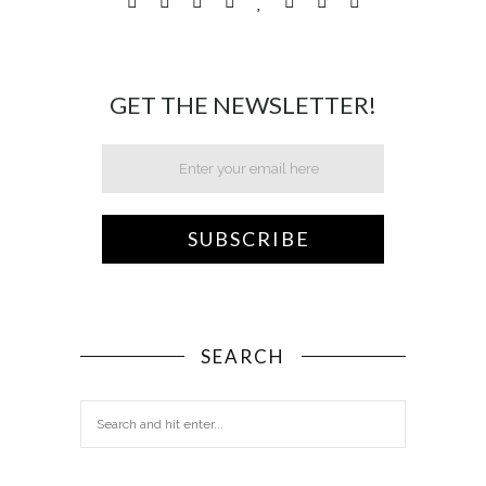
GET THE NEWSLETTER!
SEARCH