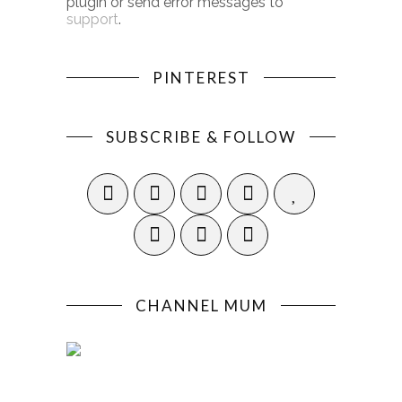
plugin or send error messages to
support
.
PINTEREST
SUBSCRIBE & FOLLOW
CHANNEL MUM