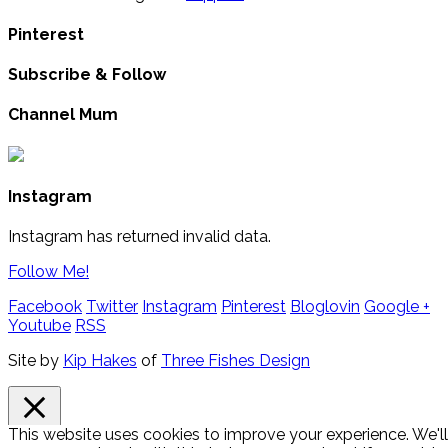
Pinterest
Subscribe & Follow
Channel Mum
Instagram
Instagram has returned invalid data.
Follow Me!
Facebook
Twitter
Instagram
Pinterest
Bloglovin
Google +
Youtube
RSS
Site by
Kip Hakes
of
Three Fishes Design
This website uses cookies to improve your experience. We'll
Close