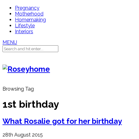
Pregnancy
Motherhood
Homemaking
Lifestyle
Interiors
MENU
Browsing Tag
1st birthday
What Rosalie got for her birthday
28th August 2015