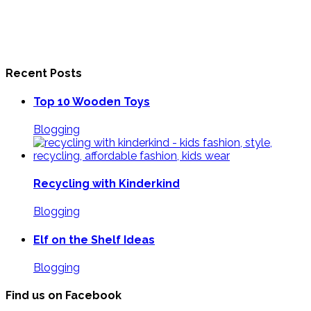
Recent Posts
Top 10 Wooden Toys
Blogging
Recycling with Kinderkind
Blogging
Elf on the Shelf Ideas
Blogging
Find us on Facebook