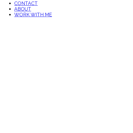
CONTACT
ABOUT
WORK WITH ME