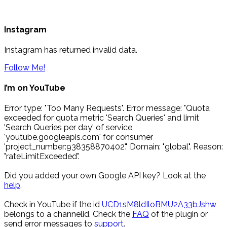
Instagram
Instagram has returned invalid data.
Follow Me!
I’m on YouTube
Error type: "Too Many Requests". Error message: "Quota
exceeded for quota metric 'Search Queries' and limit
'Search Queries per day' of service
'youtube.googleapis.com' for consumer
'project_number:938358870402'." Domain: "global". Reason:
"rateLimitExceeded".
Did you added your own Google API key? Look at the
help
.
Check in YouTube if the id
UCD1sM8ldIloBMU2A33bJshw
belongs to a channelid. Check the
FAQ
of the plugin or
send error messages to
support
.