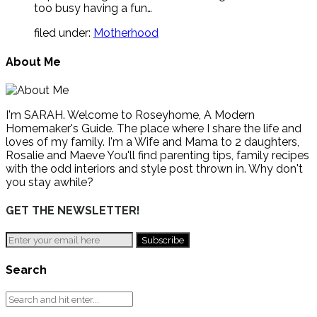
too busy having a fun…
filed under:
Motherhood
About Me
I'm SARAH. Welcome to Roseyhome, A Modern
Homemaker's Guide. The place where I share the life and
loves of my family. I'm a Wife and Mama to 2 daughters,
Rosalie and Maeve You'll find parenting tips, family recipes
with the odd interiors and style post thrown in. Why don't
you stay awhile?
GET THE NEWSLETTER!
Search