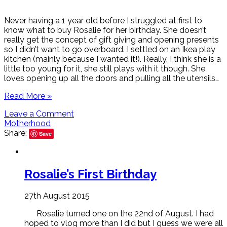
Never having a 1 year old before I struggled at first to
know what to buy Rosalie for her birthday. She doesn’t
really get the concept of gift giving and opening presents
so I didn’t want to go overboard. I settled on an Ikea play
kitchen (mainly because I wanted it!). Really, I think she is a
little too young for it, she still plays with it though. She
loves opening up all the doors and pulling all the utensils…
Read More »
Leave a Comment
Motherhood
Share:
Save
Rosalie’s First Birthday
27th August 2015
Rosalie turned one on the 22nd of August. I had
hoped to vlog more than I did but I guess we were all