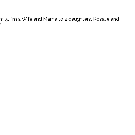
ly. I'm a Wife and Mama to 2 daughters, Rosalie and
?