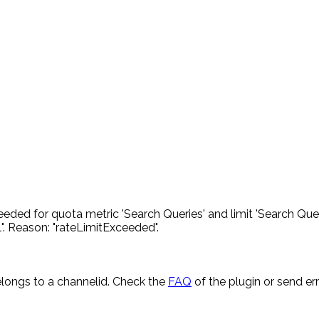
eded for quota metric 'Search Queries' and limit 'Search Quer
. Reason: "rateLimitExceeded".
longs to a channelid. Check the
FAQ
of the plugin or send e