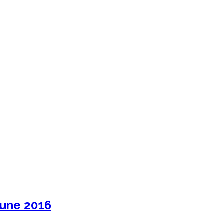
June 2016