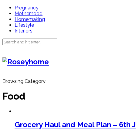
Pregnancy
Motherhood
Homemaking
Lifestyle
Interiors
Browsing Category
Food
Grocery Haul and Meal Plan – 6th 