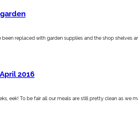
 garden
ve been replaced with garden supplies and the shop shelves ar
April 2016
eks, eek! To be fair all our meals are still pretty clean as we