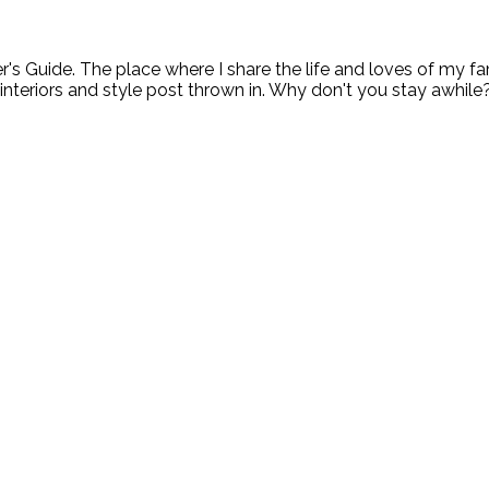
ide. The place where I share the life and loves of my fami
 interiors and style post thrown in. Why don't you stay awhile