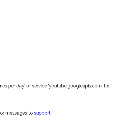
ies per day' of service 'youtube.googleapis.com' for
rror messages to
support
.