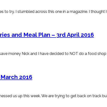
s to try. I stumbled across this one in a magazine. I thought 
es and Meal Plan – 3rd April 2016
bid to save money Nick and I have decided to NOT do a food s
h March 2016
essed us up this week. We are trying to get back on track but 