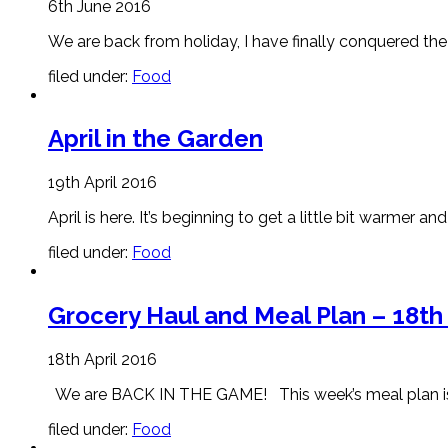
6th June 2016
We are back from holiday, I have finally conquered the 
filed under:
Food
April in the Garden
19th April 2016
April is here. It’s beginning to get a little bit warmer a
filed under:
Food
Grocery Haul and Meal Plan – 18th 
18th April 2016
We are BACK IN THE GAME! This week’s meal plan is awe
filed under:
Food