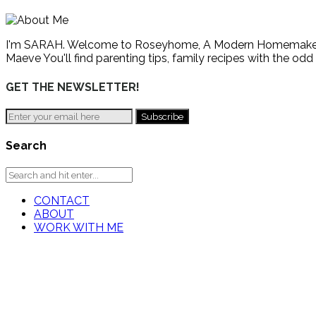
I'm SARAH. Welcome to Roseyhome, A Modern Homemaker's Gu
Maeve You'll find parenting tips, family recipes with the odd
GET THE NEWSLETTER!
Search
CONTACT
ABOUT
WORK WITH ME