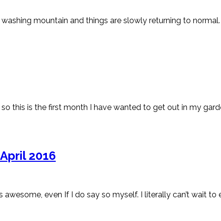
washing mountain and things are slowly returning to normal. N
nd so this is the first month I have wanted to get out in my garde
April 2016
some, even If I do say so myself. I literally can’t wait to e