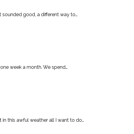
it sounded good, a different way to…
hop one week a month. We spend…
in this awful weather all I want to do…