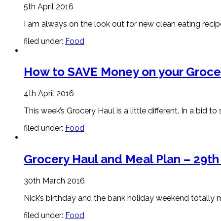
5th April 2016
I am always on the look out for new clean eating recipe
filed under:
Food
How to SAVE Money on your Groceri
4th April 2016
This week’s Grocery Haul is a little different. In a 
filed under:
Food
Grocery Haul and Meal Plan – 29t
30th March 2016
Nick’s birthday and the bank holiday weekend totally m
filed under:
Food