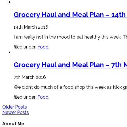
Grocery Haul and Meal Plan – 14t
14th March 2016
I am really not in the mood to eat healthy this week. 
filed under:
Food
Grocery Haul and Meal Plan – 7th 
7th March 2016
We didn’t do much of a food shop this week as Nick goes
filed under:
Food
Older Posts
Newer Posts
About Me