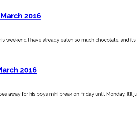
h March 2016
This weekend I have already eaten so much chocolate, and it’s
March 2016
 away for his boys mini break on Friday until Monday. It’ll ju