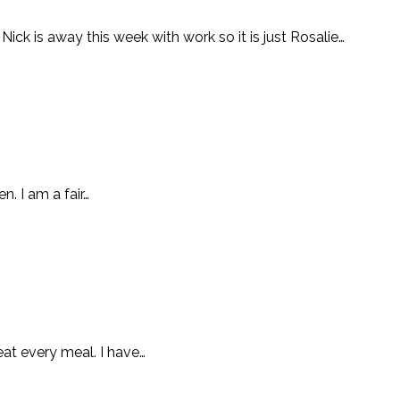
ick is away this week with work so it is just Rosalie…
n. I am a fair…
at every meal. I have…