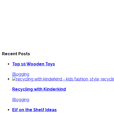
Recent Posts
Top 10 Wooden Toys
Blogging
Recycling with Kinderkind
Blogging
Elf on the Shelf Ideas