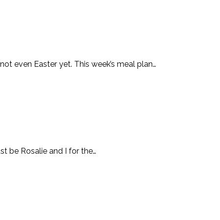
 not even Easter yet. This week’s meal plan…
st be Rosalie and I for the…