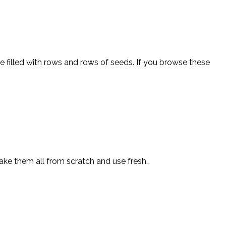
e filled with rows and rows of seeds. If you browse these
 make them all from scratch and use fresh…