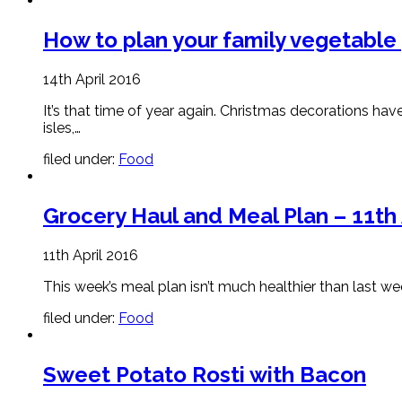
How to plan your family vegetable
14th April 2016
It’s that time of year again. Christmas decorations ha
isles,…
filed under:
Food
Grocery Haul and Meal Plan – 11th 
11th April 2016
This week’s meal plan isn’t much healthier than last we
filed under:
Food
Sweet Potato Rosti with Bacon