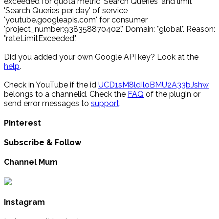
exceeded for quota metric 'Search Queries' and limit
'Search Queries per day' of service
'youtube.googleapis.com' for consumer
'project_number:938358870402'." Domain: "global". Reason:
"rateLimitExceeded".
Did you added your own Google API key? Look at the
help
.
Check in YouTube if the id
UCD1sM8ldIloBMU2A33bJshw
belongs to a channelid. Check the
FAQ
of the plugin or
send error messages to
support
.
Pinterest
Subscribe & Follow
Channel Mum
Instagram