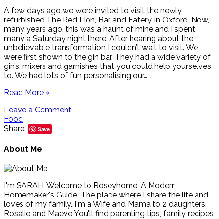
A few days ago we were invited to visit the newly
refurbished The Red Lion, Bar and Eatery, in Oxford. Now,
many years ago, this was a haunt of mine and I spent
many a Saturday night there. After hearing about the
unbelievable transformation I couldn’t wait to visit. We
were first shown to the gin bar. They had a wide variety of
gin’s, mixers and garnishes that you could help yourselves
to. We had lots of fun personalising our…
Read More »
Leave a Comment
Food
Share:
Save
About Me
I'm SARAH. Welcome to Roseyhome, A Modern
Homemaker's Guide. The place where I share the life and
loves of my family. I'm a Wife and Mama to 2 daughters,
Rosalie and Maeve You'll find parenting tips, family recipes