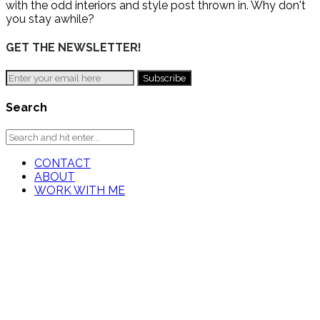
with the odd interiors and style post thrown in. Why don't
you stay awhile?
GET THE NEWSLETTER!
Search
CONTACT
ABOUT
WORK WITH ME