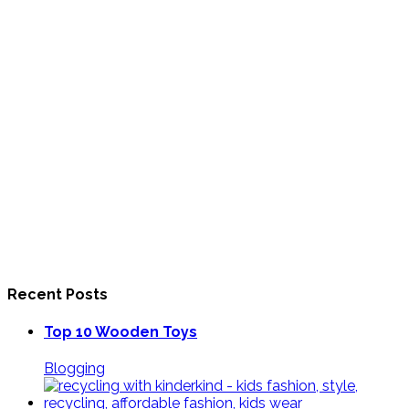
Recent Posts
Top 10 Wooden Toys
Blogging