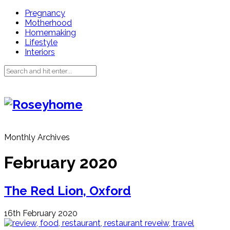
Pregnancy
Motherhood
Homemaking
Lifestyle
Interiors
Monthly Archives
February 2020
The Red Lion, Oxford
16th February 2020