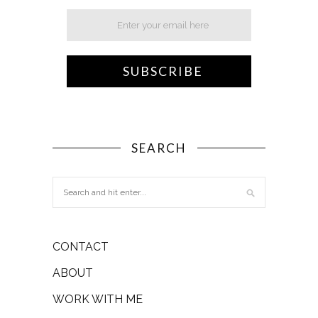
SEARCH
CONTACT
ABOUT
WORK WITH ME