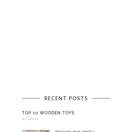
RECENT POSTS
TOP 10 WOODEN TOYS
BLOGGING