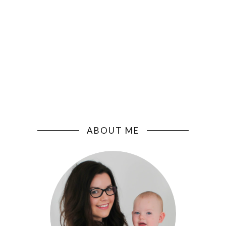
ABOUT ME