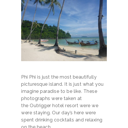
Phi Phi is just the most beautifully
picturesque island. It is just what you
imagine paradise to be like. These
photographs were taken at
the Outrigger hotel resort were we
were staying. Our day’s here were
spent drinking cocktails and relaxing
on the beach.