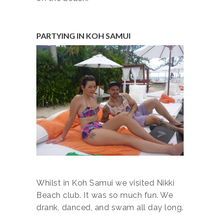
PARTYING IN KOH SAMUI
Whilst in Koh Samui we visited Nikki
Beach club. It was so much fun. We
drank, danced, and swam all day long.