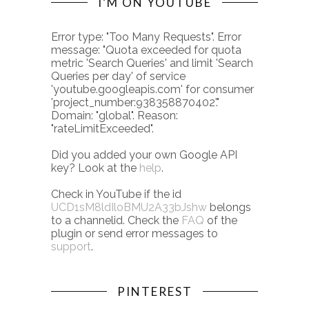
I’M ON YOUTUBE
Error type: "Too Many Requests". Error
message: "Quota exceeded for quota
metric 'Search Queries' and limit 'Search
Queries per day' of service
'youtube.googleapis.com' for consumer
'project_number:938358870402'."
Domain: "global". Reason:
"rateLimitExceeded".
Did you added your own Google API
key? Look at the
help
.
Check in YouTube if the id
UCD1sM8ldIloBMU2A33bJshw
belongs
to a channelid. Check the
FAQ
of the
plugin or send error messages to
support
.
PINTEREST