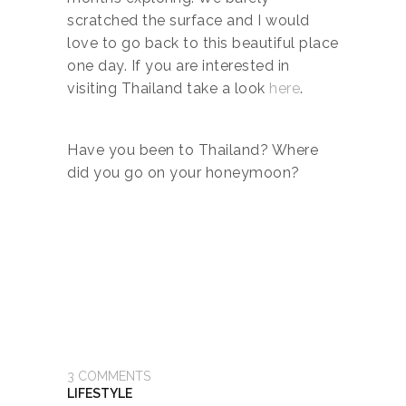
scratched the surface and I would
love to go back to this beautiful place
one day. If you are interested in
visiting Thailand take a look
here
.
Have you been to Thailand? Where
did you go on your honeymoon?
3
COMMENTS
LIFESTYLE