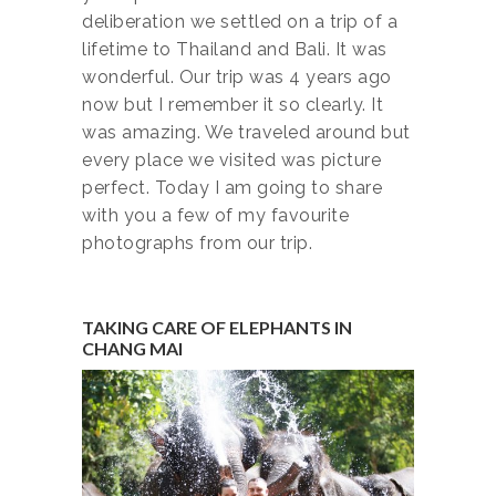
deliberation we settled on a trip of a
lifetime to Thailand and Bali. It was
wonderful. Our trip was 4 years ago
now but I remember it so clearly. It
was amazing. We traveled around but
every place we visited was picture
perfect. Today I am going to share
with you a few of my favourite
photographs from our trip.
TAKING CARE OF ELEPHANTS IN
CHANG MAI