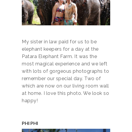
My sister in law paid for us to be
elephant keepers for a day at the
Patara Elephant Farm. It was the
most magical experience and we left
with lots of gorgeous photographs to
remember our special day. Two of
which are now on our living room wall
at home. I love this photo. We look so
happy!
PHI PHI