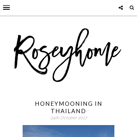
HONEYMOONING IN
THAILAND
24th October 2017