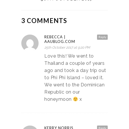
3 COMMENTS
REBECCA |
Reply
AAUBLOG.COM
25th October 2017 at 9:20 PM
Love this! We went to
Thailand a couple of years
ago and took a day trip out
to Phi Phi Island – loved it.
We went to the Dominican
Republic on our
honeymoon
x
KERRY NORRIS
Reply