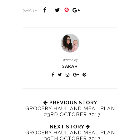
SHARE:
Written by
SARAH
PREVIOUS STORY
GROCERY HAUL AND MEAL PLAN
– 23RD OCTOBER 2017
NEXT STORY
GROCERY HAUL AND MEAL PLAN
– 30TH OCTOBER 2017