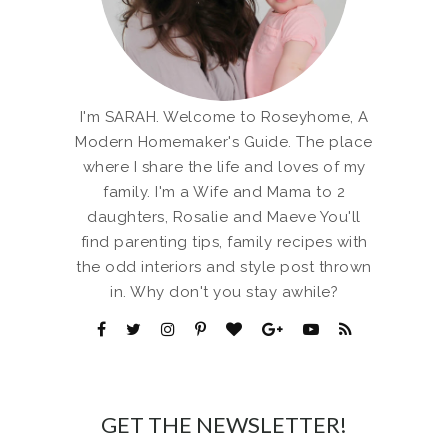
I'm SARAH. Welcome to Roseyhome, A
Modern Homemaker's Guide. The place
where I share the life and loves of my
family. I'm a Wife and Mama to 2
daughters, Rosalie and Maeve You'll
find parenting tips, family recipes with
the odd interiors and style post thrown
in. Why don't you stay awhile?
GET THE NEWSLETTER!