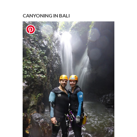
CANYONING IN BALI