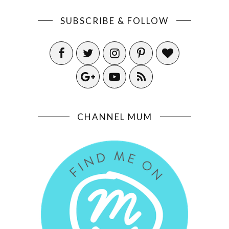
SUBSCRIBE & FOLLOW
CHANNEL MUM