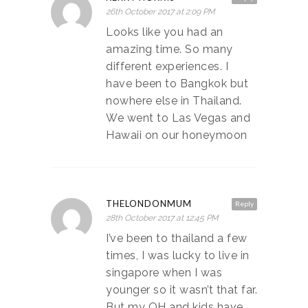
26th October 2017 at 2:09 PM
Looks like you had an
amazing time. So many
different experiences. I
have been to Bangkok but
nowhere else in Thailand.
We went to Las Vegas and
Hawaii on our honeymoon
THELONDONMUM
Reply
28th October 2017 at 12:45 PM
I’ve been to thailand a few
times, I was lucky to live in
singapore when I was
younger so it wasn’t that far.
But my OH and kids have