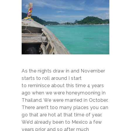
As the nights draw in and November
starts to roll around I start
to reminisce about this time 4 years
ago when we were honeymooning in
Thailand. We were married in October.
There aren’t too many places you can
go that are hot at that time of year.
We’d already been to Mexico a few
years prior and so after much