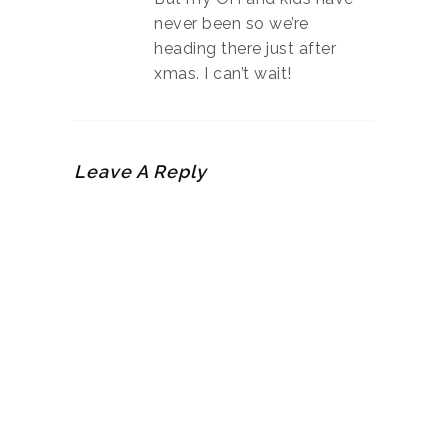
never been so we’re
heading there just after
xmas. I can’t wait!
Leave A Reply