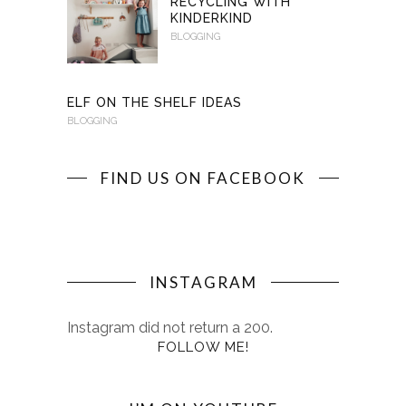
RECYCLING WITH
KINDERKIND
BLOGGING
ELF ON THE SHELF IDEAS
BLOGGING
FIND US ON FACEBOOK
INSTAGRAM
Instagram did not return a 200.
FOLLOW ME!