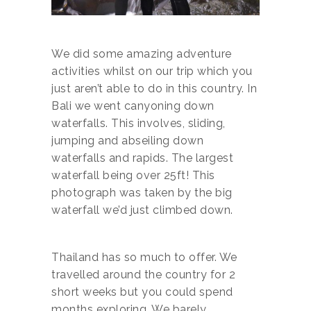
We did some amazing adventure
activities whilst on our trip which you
just aren’t able to do in this country. In
Bali we went canyoning down
waterfalls. This involves, sliding,
jumping and abseiling down
waterfalls and rapids. The largest
waterfall being over 25ft! This
photograph was taken by the big
waterfall we’d just climbed down.
Thailand has so much to offer. We
travelled around the country for 2
short weeks but you could spend
months exploring. We barely