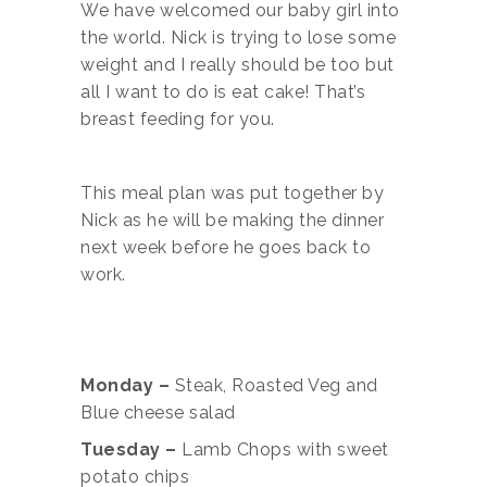
We have welcomed our baby girl into
the world. Nick is trying to lose some
weight and I really should be too but
all I want to do is eat cake! That’s
breast feeding for you.
This meal plan was put together by
Nick as he will be making the dinner
next week before he goes back to
work.
Monday –
Steak, Roasted Veg and
Blue cheese salad
Tuesday –
Lamb Chops with sweet
potato chips