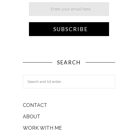
SEARCH
CONTACT
ABOUT
WORK WITH ME