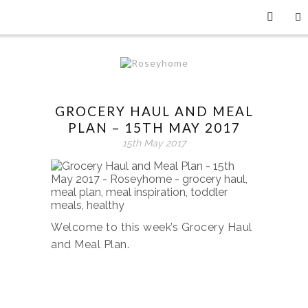
GROCERY HAUL AND MEAL
PLAN – 15TH MAY 2017
15th May 2017
Welcome to this week’s Grocery Haul
and Meal Plan.