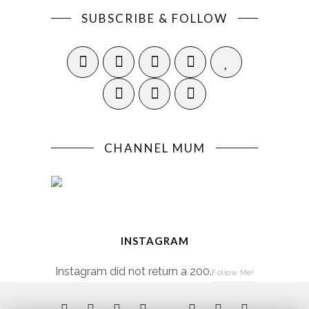
SUBSCRIBE & FOLLOW
CHANNEL MUM
INSTAGRAM
Instagram did not return a 200.
Follow Me!