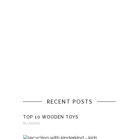
RECENT POSTS
TOP 10 WOODEN TOYS
BLOGGING
RECYCLI