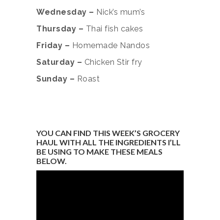
Wednesday –
Nick’s mum’s
Thursday –
Thai fish cakes
Friday –
Homemade Nandos
Saturday –
Chicken Stir fry
Sunday –
Roast
YOU CAN FIND THIS WEEK’S GROCERY
HAUL WITH ALL THE INGREDIENTS I’LL
BE USING TO MAKE THESE MEALS
BELOW.