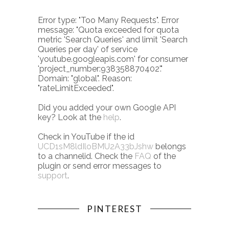
Error type: "Too Many Requests". Error
message: "Quota exceeded for quota
metric 'Search Queries' and limit 'Search
Queries per day' of service
'youtube.googleapis.com' for consumer
'project_number:938358870402'."
Domain: "global". Reason:
"rateLimitExceeded".
Did you added your own Google API
key? Look at the
help
.
Check in YouTube if the id
UCD1sM8ldIloBMU2A33bJshw
belongs
to a channelid. Check the
FAQ
of the
plugin or send error messages to
support
.
PINTEREST