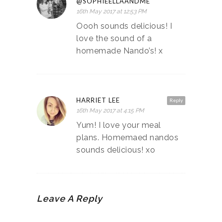
@SOPHIEELLAANDME
16th May 2017 at 12:53 PM
Oooh sounds delicious! I
love the sound of a
homemade Nando’s! x
HARRIET LEE
Reply
16th May 2017 at 4:15 PM
Yum! I love your meal
plans. Homemaed nandos
sounds delicious! xo
Leave A Reply