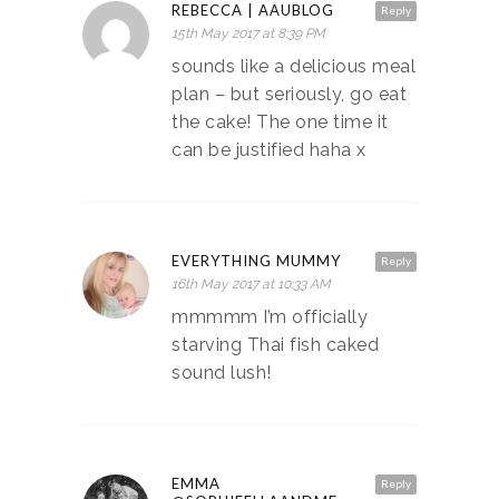
REBECCA | AAUBLOG
Reply
15th May 2017 at 8:39 PM
sounds like a delicious meal
plan – but seriously, go eat
the cake! The one time it
can be justified haha x
EVERYTHING MUMMY
Reply
16th May 2017 at 10:33 AM
mmmmm I’m officially
starving Thai fish caked
sound lush!
EMMA
Reply