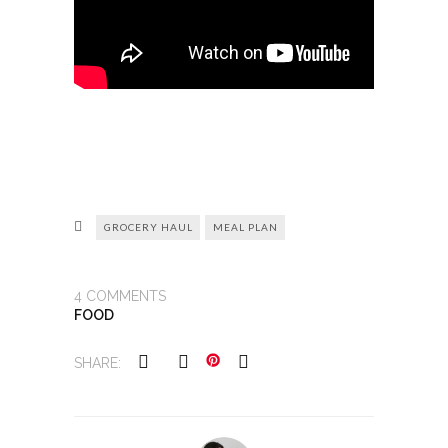
GROCERY HAUL
MEAL PLAN
4
COMMENTS
FOOD
SHARE: