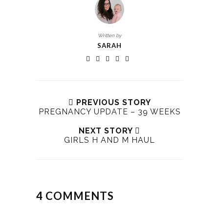
Written by
SARAH
PREVIOUS STORY
PREGNANCY UPDATE – 39 WEEKS
NEXT STORY
GIRLS H AND M HAUL
4 COMMENTS