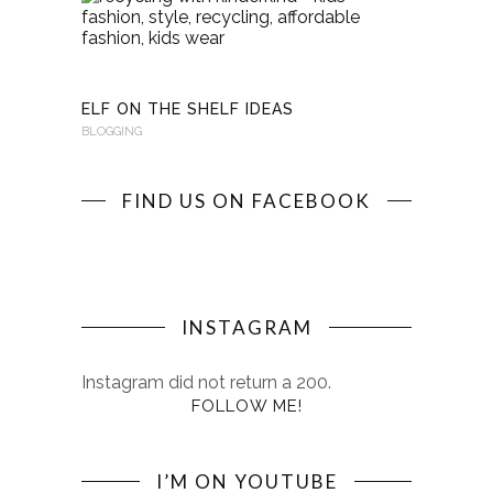
WITH
KINDERKI
BLOGGING
ELF ON THE SHELF IDEAS
BLOGGING
FIND US ON FACEBOOK
INSTAGRAM
Instagram did not return a 200.
FOLLOW ME!
I’M ON YOUTUBE