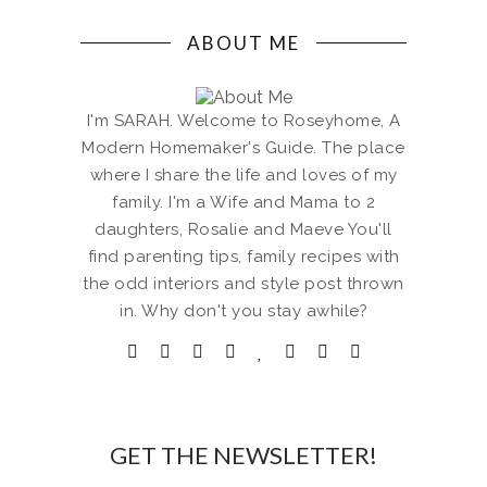
ABOUT ME
I'm SARAH. Welcome to Roseyhome, A
Modern Homemaker's Guide. The place
where I share the life and loves of my
family. I'm a Wife and Mama to 2
daughters, Rosalie and Maeve You'll
find parenting tips, family recipes with
the odd interiors and style post thrown
in. Why don't you stay awhile?
GET THE NEWSLETTER!