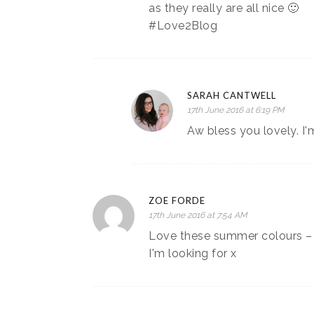
as they really are all nice 🙂
#Love2Blog
SARAH CANTWELL
17th June 2016 at 6:19 PM
Aw bless you lovely. I'
ZOE FORDE
17th June 2016 at 7:54 AM
Love these summer colours – I
I'm looking for x