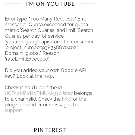
I’M ON YOUTUBE
Error type: "Too Many Requests". Error
message: "Quota exceeded for quota
metric 'Search Queries' and limit 'Search
Queries per day' of service
'youtube.googleapis.com' for consumer
'project_number:938358870402'."
Domain: "global". Reason:
"rateLimitExceeded".
Did you added your own Google API
key? Look at the
help
.
Check in YouTube if the id
UCD1sM8ldIloBMU2A33bJshw
belongs
to a channelid. Check the
FAQ
of the
plugin or send error messages to
support
.
PINTEREST