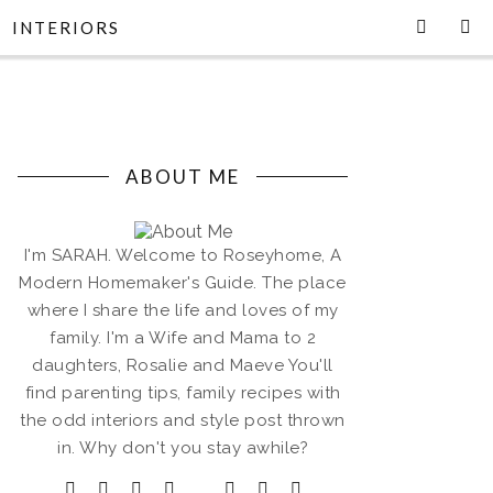
INTERIORS
ABOUT ME
I'm SARAH. Welcome to Roseyhome, A
Modern Homemaker's Guide. The place
where I share the life and loves of my
family. I'm a Wife and Mama to 2
daughters, Rosalie and Maeve You'll
find parenting tips, family recipes with
the odd interiors and style post thrown
in. Why don't you stay awhile?