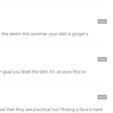
Reply
 the denim this summer, your skirt is gorge! x
Reply
glad you liked the skirt. It's an asos find xx
Reply
eat that they are practical too! Picking a fave is hard