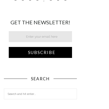
GET THE NEWSLETTER!
SEARCH