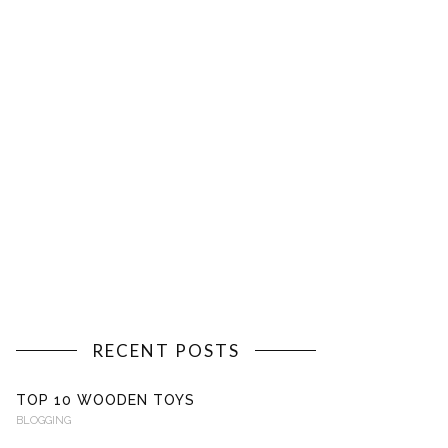
RECENT POSTS
TOP 10 WOODEN TOYS
BLOGGING