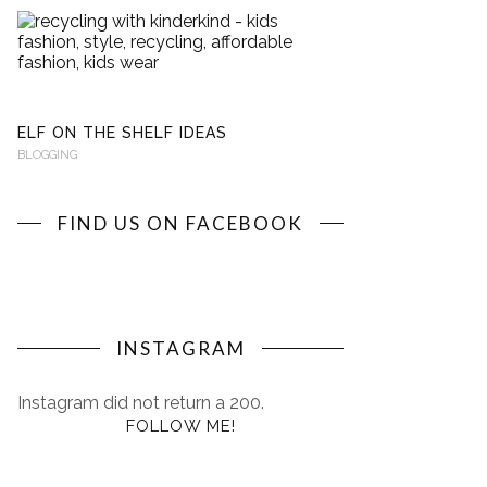
RECYCLING
WITH
KINDERKIND
BLOGGING
ELF ON THE SHELF IDEAS
BLOGGING
FIND US ON FACEBOOK
INSTAGRAM
Instagram did not return a 200.
FOLLOW ME!