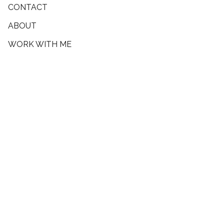
CONTACT
ABOUT
WORK WITH ME