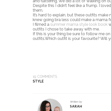
and flattering. We did a lot of walking on o
Despite this I didn’t feel like a frump. I lov
them.
It’s hard to explain, but these outfits make
knew going bra less could make a mama fe
I filmed a
summer mama style look book
w
outfits I chose to take away with me.
If this is your thing be sure to follow me o
outfits.Which outfit is your favourite? Wil
19
COMMENTS
STYLE
Written by
SARAH