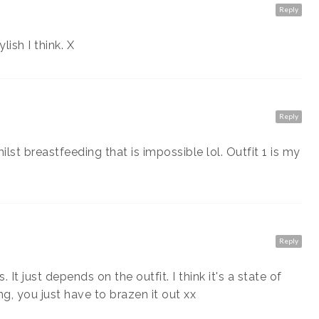
Reply
ish I think. X
Reply
lst breastfeeding that is impossible lol. Outfit 1 is my
Reply
 It just depends on the outfit. I think it's a state of
, you just have to brazen it out xx