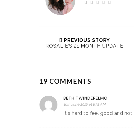
PREVIOUS STORY
ROSALIE’S 21 MONTH UPDATE
19 COMMENTS
BETH TWINDERELMO
16th June 2016 at 8:32 AM
It's hard to feel good and no