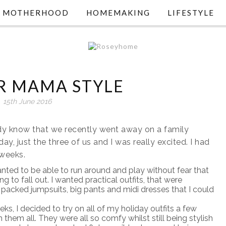
MOTHERHOOD
HOMEMAKING
LIFESTYLE
 MAMA STYLE
15th June 2016
eady know that we recently went away on a family
iday, just the three of us and I was really excited. I had
 weeks.
 wanted to be able to run around and play without fear that
 fall out. I wanted practical outfits, that were
 packed jumpsuits, big pants and midi dresses that I could
s, I decided to try on all of my holiday outfits a few
them all. They were all so comfy whilst still being stylish