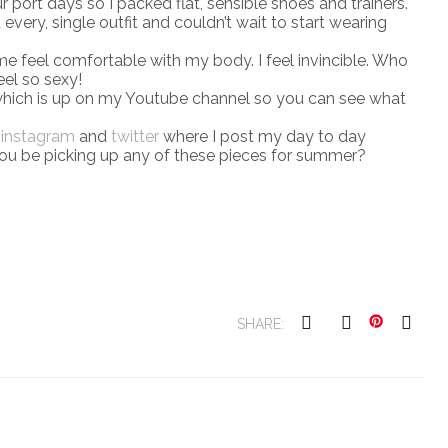
ur port days so I packed flat, sensible shoes and trainers.
ed every, single outfit and couldn’t wait to start wearing
 me feel comfortable with my body. I feel invincible. Who
el so sexy!
hich is up on my Youtube channel so you can see what
n
instagram
and
twitter
where I post my day to day
l you be picking up any of these pieces for summer?
SHARE: