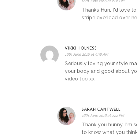
16th June 2016 at 2:26 PM
Thanks Hun, I'd love to
stripe overload over he
VIKKI HOLNESS
16th June 2016 at 9:38 AM
Seriously loving your style m
your body and good about your
video too xx
SARAH CANTWELL
16th June 2016 at 2:22 PM
Thank you hunny. I'm so
to know what you think