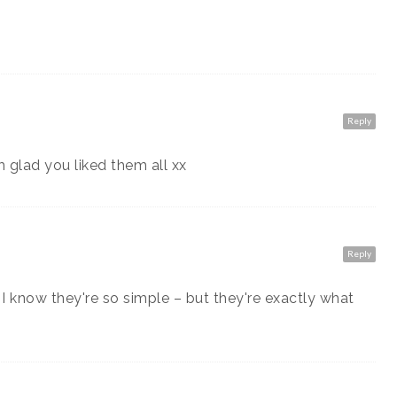
Reply
m glad you liked them all xx
Reply
 know they're so simple – but they're exactly what