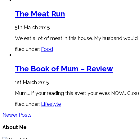
The Meat Run
5th March 2015
We eat a lot of meat in this house. My husband would q
filed under:
Food
The Book of Mum – Review
1st March 2015
Mum…. If your reading this avert your eyes NOW… Close dow
filed under:
Lifestyle
Newer Posts
About Me