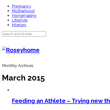
Pregnancy
Motherhood
Homemaking
Lifestyle
Interiors
Monthly Archives
March 2015
Feeding an Athlete – Trying new th