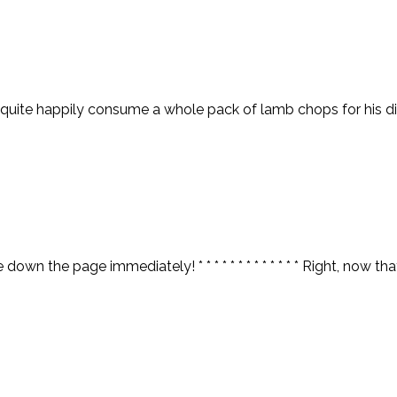
uite happily consume a whole pack of lamb chops for his dinn
n the page immediately! * * * * * * * * * * * * * Right, now tha