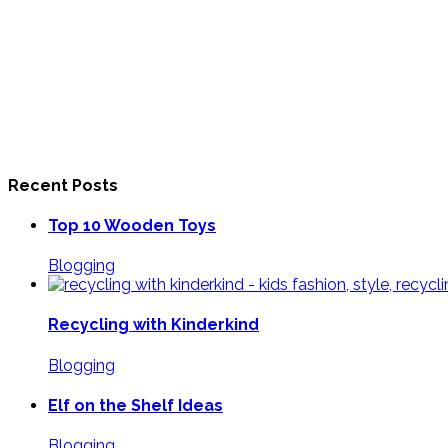
Recent Posts
Top 10 Wooden Toys
Blogging
Recycling with Kinderkind
Blogging
Elf on the Shelf Ideas
Blogging