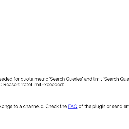
eded for quota metric 'Search Queries' and limit 'Search Quer
. Reason: "rateLimitExceeded".
longs to a channelid. Check the
FAQ
of the plugin or send e