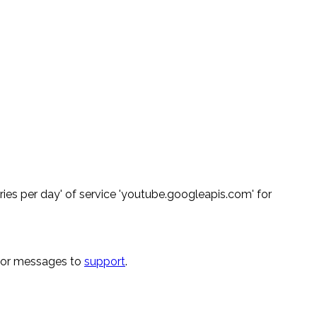
ies per day' of service 'youtube.googleapis.com' for
rror messages to
support
.