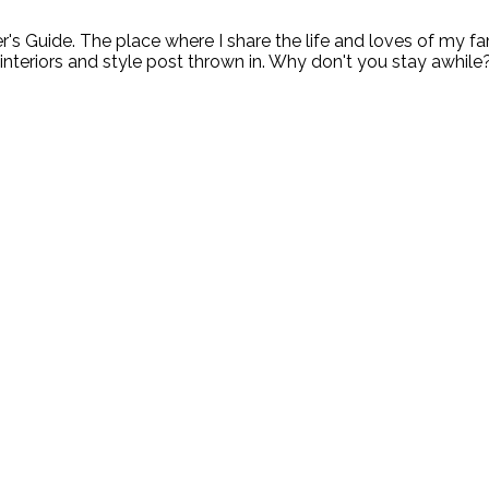
ide. The place where I share the life and loves of my fami
 interiors and style post thrown in. Why don't you stay awhile