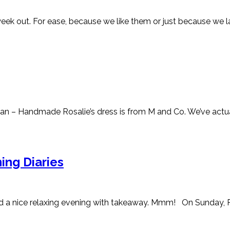
ek out. For ease, because we like them or just because we lack 
 – Handmade Rosalie’s dress is from M and Co. We’ve actually
ing Diaries
 a nice relaxing evening with takeaway. Mmm! On Sunday, Ros