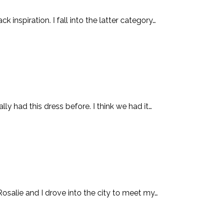
inspiration. I fall into the latter category…
 had this dress before. I think we had it…
alie and I drove into the city to meet my…