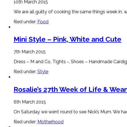
10th March 2015
We are all guilty of cooking the same things week in, we
filed under:
Food
Mini Style – Pink, White and Cute
7th March 2015
Dress – M and Co, Tights -, Shoes – Handmade Cardigan
filed under:
Style
Rosalie’s 27th Week of Life & Wean
6th March 2015
On Saturday we went round to see Nick’s Mum. We had
filed under:
Motherhood