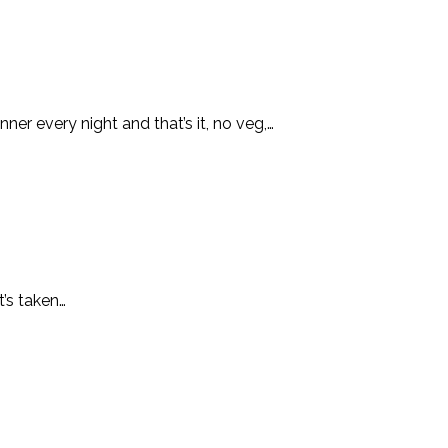
er every night and that’s it, no veg,…
t’s taken…