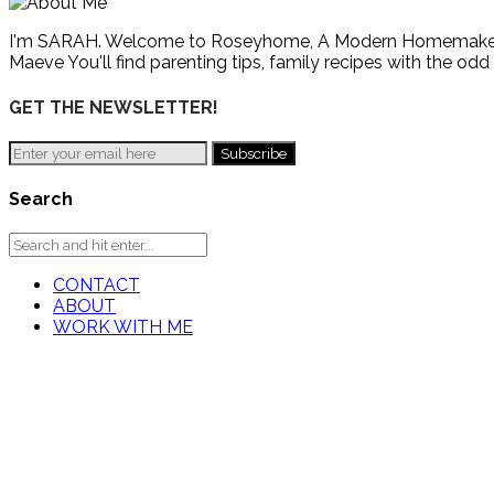
I'm SARAH. Welcome to Roseyhome, A Modern Homemaker's Gu
Maeve You'll find parenting tips, family recipes with the odd
GET THE NEWSLETTER!
Search
CONTACT
ABOUT
WORK WITH ME