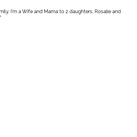
ly. I'm a Wife and Mama to 2 daughters, Rosalie and
?