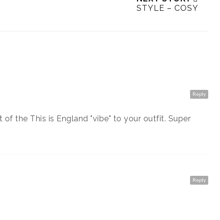
STYLE – COSY
Reply
of the This is England "vibe" to your outfit. Super
Reply