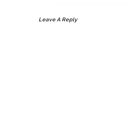
Leave A Reply