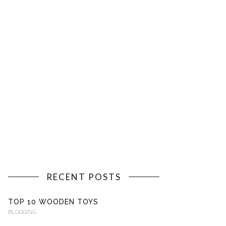
RECENT POSTS
TOP 10 WOODEN TOYS
BLOGGING