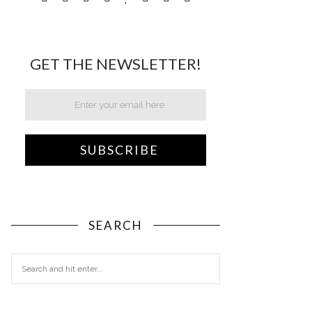
GET THE NEWSLETTER!
SEARCH