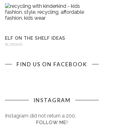
RECYCLING
WITH
KINDERKIND
BLOGGING
ELF ON THE SHELF IDEAS
BLOGGING
FIND US ON FACEBOOK
INSTAGRAM
Instagram did not return a 200.
FOLLOW ME!