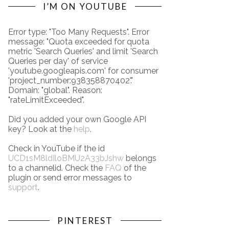
I’M ON YOUTUBE
Error type: "Too Many Requests". Error
message: "Quota exceeded for quota
metric 'Search Queries' and limit 'Search
Queries per day' of service
'youtube.googleapis.com' for consumer
'project_number:938358870402'."
Domain: "global". Reason:
"rateLimitExceeded".
Did you added your own Google API
key? Look at the
help
.
Check in YouTube if the id
UCD1sM8ldIloBMU2A33bJshw
belongs
to a channelid. Check the
FAQ
of the
plugin or send error messages to
support
.
PINTEREST