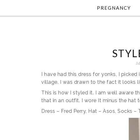
PREGNANCY
STYL
14
I have had this dress for yonks, I picked 
village. I was drawn to the fact it looks l
This is how I styled it. I am well aware th
that in an outfit. I wore It minus the hat
Dress – Fred Perry, Hat – Asos, Socks 