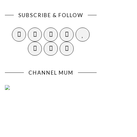
SUBSCRIBE & FOLLOW
CHANNEL MUM