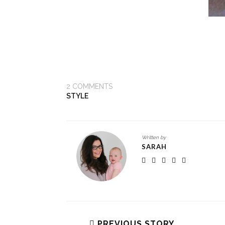
2
COMMENTS
STYLE
Written by
SARAH
PREVIOUS STORY