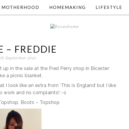
MOTHERHOOD
HOMEMAKING
LIFESTYLE
E – FREDDIE
th September 2012
it up in the sale at the Fred Perry shop in Bicester
ike a picnic blanket.
at I look like an extra from ‘This is England’ but I like
 to work and no complaints! :-s
– Topshop, Boots – Topshop