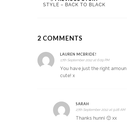
STYLE – BACK TO BLACK
2 COMMENTS
LAUREN MCBRIDE!
17th September 2012 at 6:09 PM
You have just the right amount 
cute! x
SARAH
27th September 2012 at 9:28 AM
Thanks hunni 🙂 xx