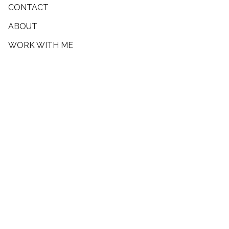
CONTACT
ABOUT
WORK WITH ME