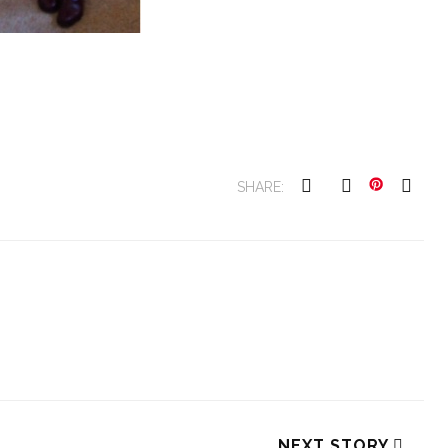
SHARE:
NEXT STORY