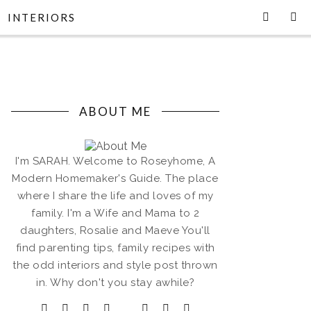
INTERIORS
ABOUT ME
I'm SARAH. Welcome to Roseyhome, A
Modern Homemaker's Guide. The place
where I share the life and loves of my
family. I'm a Wife and Mama to 2
daughters, Rosalie and Maeve You'll
find parenting tips, family recipes with
the odd interiors and style post thrown
in. Why don't you stay awhile?